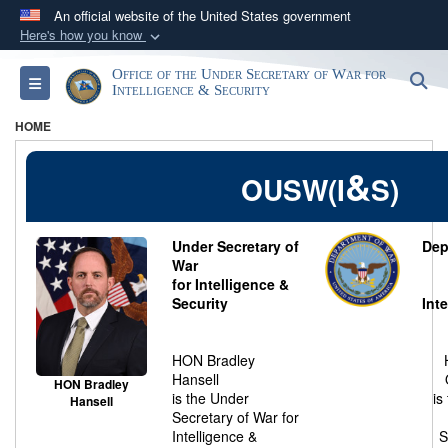
An official website of the United States government
Here's how you know
Official websites use .gov
Office of the Under Secretary of War for
S
Toggle navigation
A
.gov
website belongs to an official government
Intelligence & Security
organization in the United States.
HOME
Secure .gov websites use HTTPS
&
OUSW(I
S)
A
lock (
)
or
https://
means you’ve safely
connected to the .gov website. Share sensitive
Under Secretary of
Dep
information only on official, secure websites.
War
for Intelligence &
Security
Int
HON Bradley
Hansell
HON Bradley
is the Under
is
Hansell
Secretary of War for
Intelligence &
S