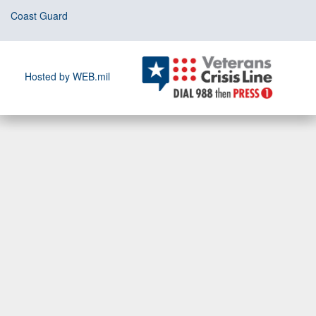
Coast Guard
Hosted by WEB.mil