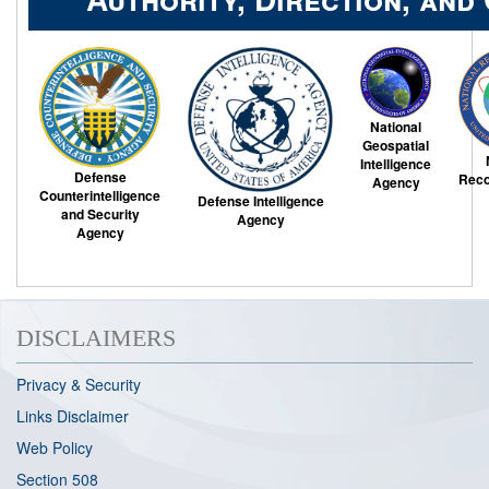
National
Geospatial
Intelligence
Defense
Reco
Agency
Counterintelligence
Defense Intelligence
and Security
Agency
Agency
DISCLAIMERS
Privacy & Security
Links Disclaimer
Web Policy
Section 508