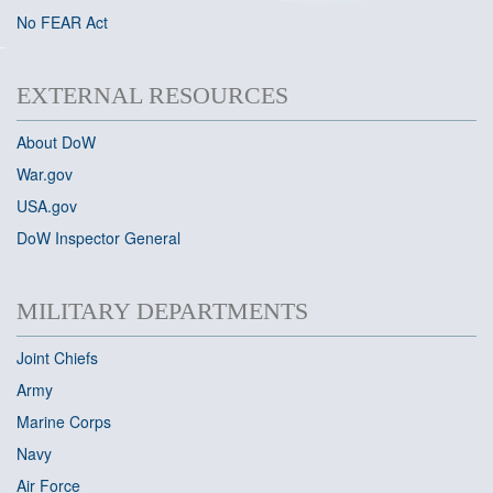
No FEAR Act
EXTERNAL RESOURCES
About DoW
War
.gov
USA.gov
DoW Inspector General
MILITARY DEPARTMENTS
Joint Chiefs
Army
Marine Corps
Navy
Air Force