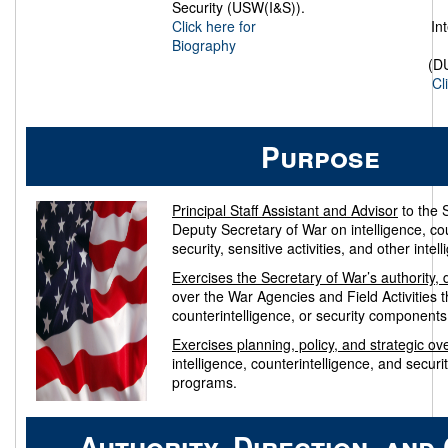
Security (USW(I&S)).
Click here for
In
Biography
(D
Cl
Purpose
Principal Staff Assistant and Advisor
to the 
Deputy Secretary of War on intelligence, cou
security, sensitive activities, and other inte
Exercises the Secretary of War’s authority, d
over the War Agencies and Field Activities th
counterintelligence, or security components
Exercises planning, policy, and strategic ov
intelligence, counterintelligence, and securit
programs.
Authority, Direction, and